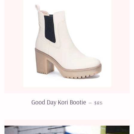
REGULAR PRICE
Good Day Kori Bootie
—
$85