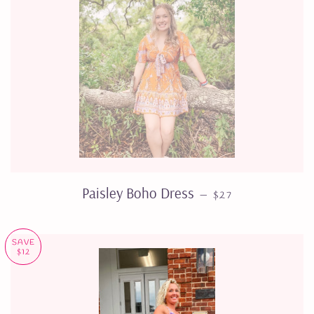
REGULAR PRICE
Paisley Boho Dress
—
$27
SAVE
$12