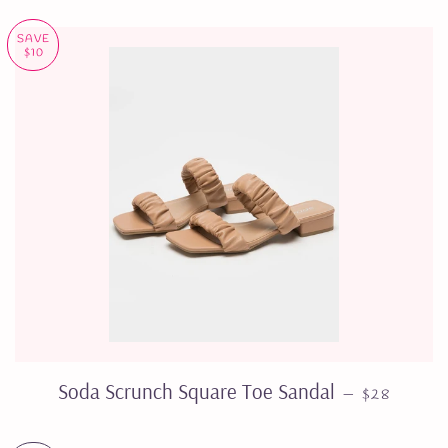
SAVE
$10
SALE PRIC
Soda Scrunch Square Toe Sandal
—
$28