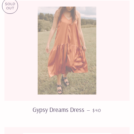
SOLD
OUT
REGULAR PRICE
Gypsy Dreams Dress
—
$40