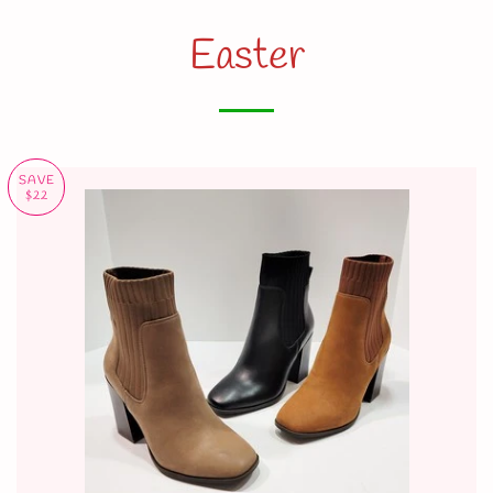
Easter
SAVE
$22