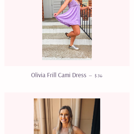
SALE PRICE
Olivia Frill Cami Dress
—
$36