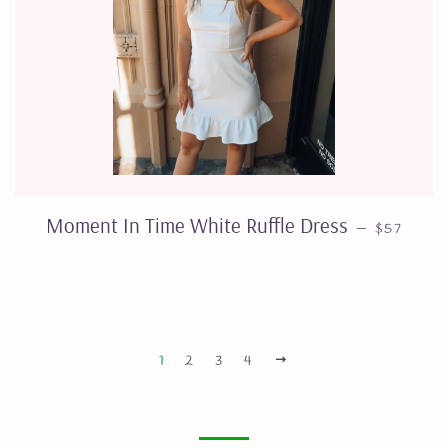
REGULAR
Moment In Time White Ruffle Dress
—
$57
NEXT
1
2
3
4