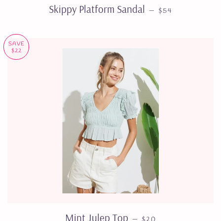
SALE PRICE
Skippy Platform Sandal
—
$54
SAVE
$22
SALE PRICE
Mint Julep Top
—
$20