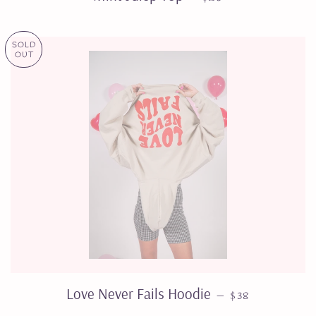
SOLD
OUT
REGULAR PRIC
Love Never Fails Hoodie
—
$38