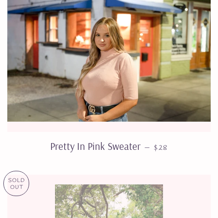
REGULAR PRICE
Pretty In Pink Sweater
—
$28
SOLD
OUT