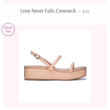
REGULAR PRI
Love Never Fails Crewneck
—
$32
SAVE
$16