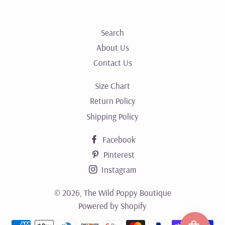
Search
About Us
Contact Us
Size Chart
Return Policy
Shipping Policy
Facebook
Pinterest
Instagram
© 2026,
The Wild Poppy Boutique
Powered by Shopify