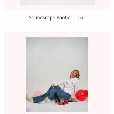
SALE PRICE
Soundscape Bootie
—
$40