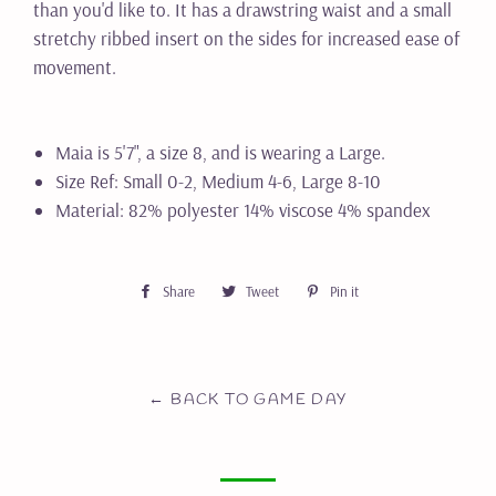
than you'd like to. It has a drawstring waist and a small
stretchy ribbed insert on the sides for increased ease of
movement.
Maia is 5'7", a size 8, and is wearing a Large.
Size Ref: Small 0-2, Medium 4-6, Large 8-10
Material: 82% polyester 14% viscose 4% spandex
Share
Share
Tweet
Tweet
Pin it
Pin
on
on
on
Facebook
Twitter
Pinterest
← BACK TO GAME DAY