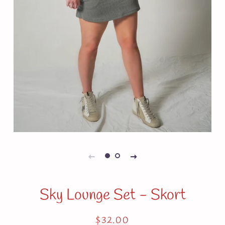
Sky Lounge Set - Skort
Regular
Sale
$32.00