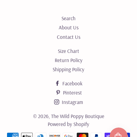
Search
About Us
Contact Us
Size Chart
Return Policy
Shipping Policy
Facebook
Pinterest
Instagram
© 2026,
The Wild Poppy Boutique
Powered by Shopify
Payment