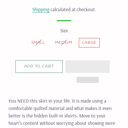
price
price
Shipping
calculated at checkout.
Size
SMALL
MEDIUM
LARGE
ADD TO CART
You NEED this skirt in your life. It is made using a
comfortable quilted material and what makes it even
better is the hidden built-in shorts. Move to your
heart's content without worrying about showing more