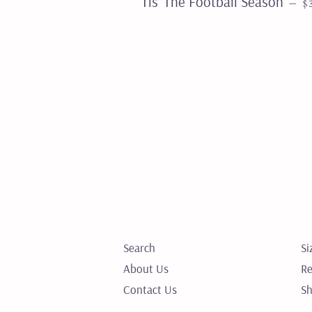
Tis’ The Football Season
—
$
Search
Si
About Us
Re
Contact Us
Sh