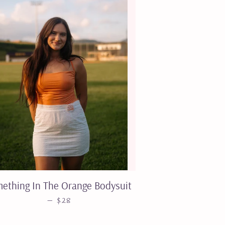
ething In The Orange Bodysuit
SALE PRICE
—
$28