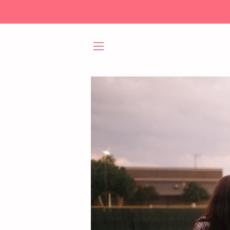
SITE NAVIGATION