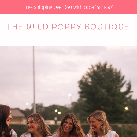
Free Shipping Over $50 with code "SHIP50"
THE WILD POPPY BOUTIQUE