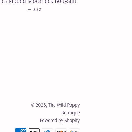
ics Ribbed Mockneck Bodysuit
REGULAR PRICE
—
$22
© 2026,
The Wild Poppy
Boutique
Powered by Shopify