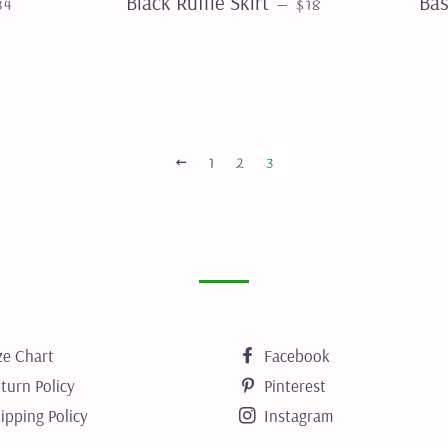
Black Ruffle Skirt
Bas
—
34
$18
PREVIOUS
1
2
3
ze Chart
Facebook
turn Policy
Pinterest
ipping Policy
Instagram