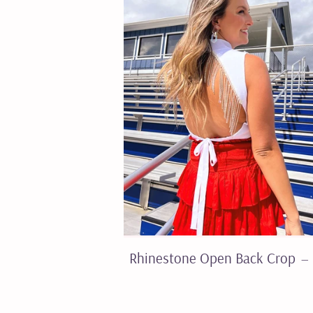
Rhinestone Open Back Crop
—