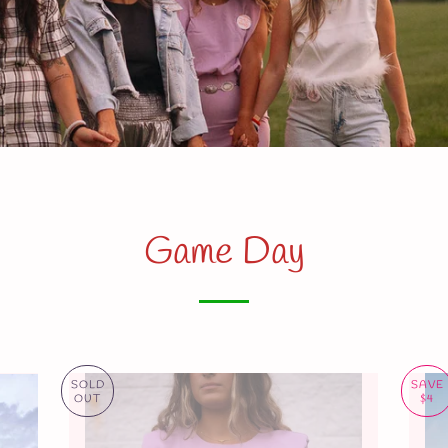
Game Day
SOLD
SAVE
OUT
$4