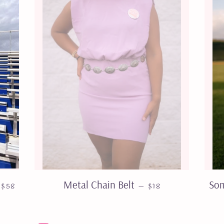
REGULAR PRICE
REGULAR PRICE
Metal Chain Belt
Som
—
$58
$18