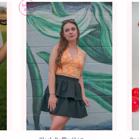
SAVE
$12
EGULAR PRICE
SALE PRICE