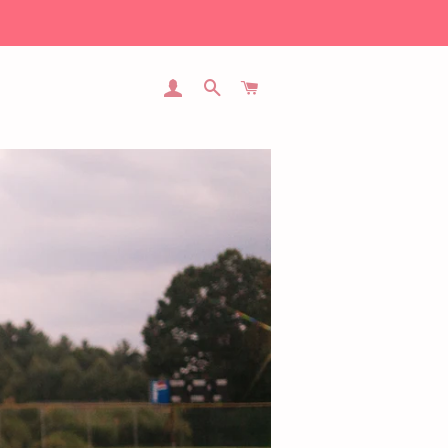
LOG IN
SEARCH
CART