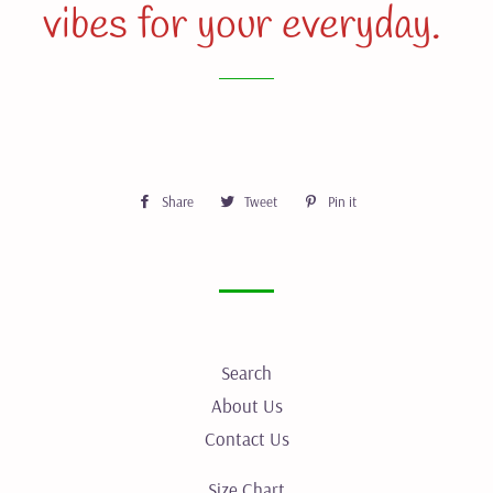
vibes for your everyday.
Share
Share
Tweet
Tweet
Pin it
Pin
on
on
on
Facebook
Twitter
Pinterest
Search
About Us
Contact Us
Size Chart