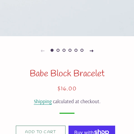
Babe Block Bracelet
Regular
Sale
$16.00
price
price
Shipping
calculated at checkout.
ADD TO CART