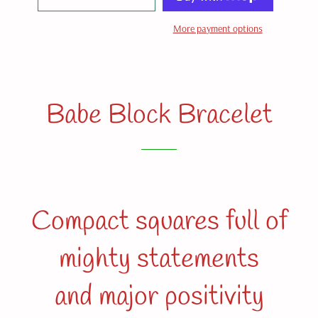
More payment options
Babe Block Bracelet
Compact squares full of
mighty statements
and major positivity