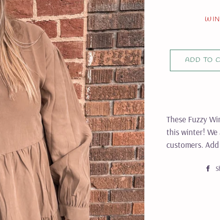
WIN
ADD TO 
These Fuzzy Win
this winter! We
customers. Add 
S