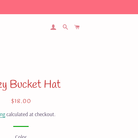
LOG IN
SEARCH
CART
zy Bucket Hat
Regular
Sale
$18.00
price
price
ing
calculated at checkout.
Color