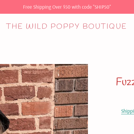
Free Shipping Over $50 with code "SHIP50"
THE WILD POPPY BOUTIQUE
Fuz
Shipp