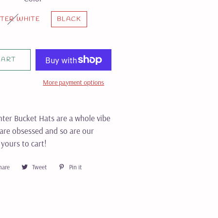
TER WHITE
BLACK
CART
More payment options
ter Bucket Hats are a whole vibe
 are obsessed and so are our
yours to cart!
hare
Share
Tweet
Tweet
Pin it
Pin
on
on
on
Facebook
Twitter
Pinterest