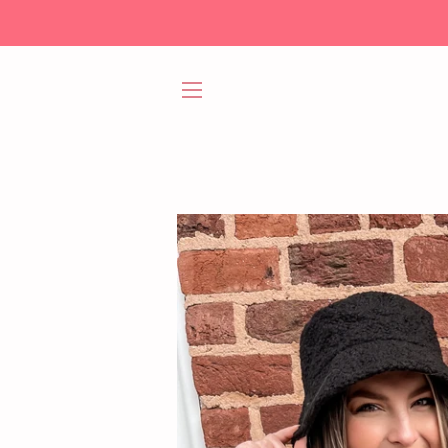
SITE NAVIGATION