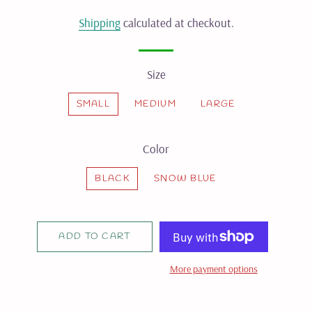
price
price
Shipping
calculated at checkout.
Size
SMALL
MEDIUM
LARGE
Color
BLACK
SNOW BLUE
ADD TO CART
More payment options