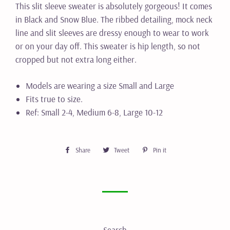
This slit sleeve sweater is absolutely gorgeous! It comes
in Black and Snow Blue. The ribbed detailing, mock neck
line and slit sleeves are dressy enough to wear to work
or on your day off. This sweater is hip length, so not
cropped but not extra long either.
Models are wearing a size Small and Large
Fits true to size.
Ref: Small 2-4, Medium 6-8, Large 10-12
Share
Share
Tweet
Tweet
Pin it
Pin
on
on
on
Facebook
Twitter
Pinterest
Search