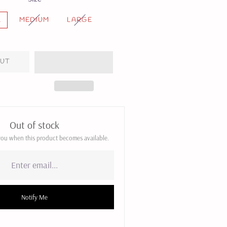
L
MEDIUM
LARGE
OUT
Out of stock
 you when this product becomes available.
Notify Me