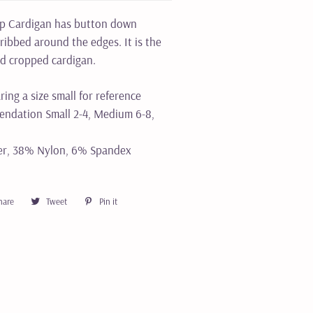
op Cardigan has button down
 ribbed around the edges. It is the
ed cropped cardigan.
ring a size small for reference
ndation Small 2-4, Medium 6-8,
er, 38% Nylon, 6% Spandex
hare
Share
Tweet
Tweet
Pin it
Pin
on
on
on
Facebook
Twitter
Pinterest