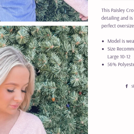
This Paisley Cr
detailing and is
perfect oversiz
Model is wea
Size Recomme
Large 10-12
56% Polyest
S