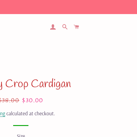
LOG IN
SEARCH
CART
y Crop Cardigan
Regular
$38.00
Sale
$30.00
price
price
ing
calculated at checkout.
Size