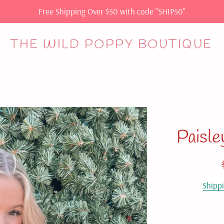
Free Shipping Over $50 with code "SHIP50"
THE WILD POPPY BOUTIQUE
Paisle
Shipp