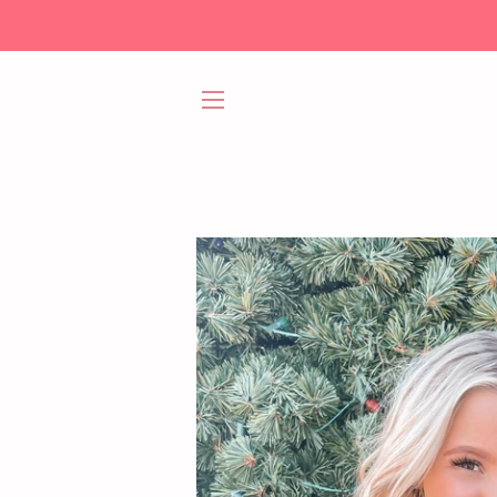
SITE NAVIGATION