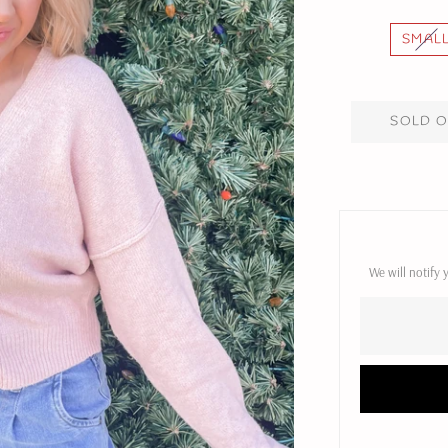
SMAL
SOLD 
We will notify