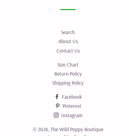
Facebook
Twitter
Pinterest
Search
About Us
Contact Us
Size Chart
Return Policy
Shipping Policy
Facebook
Pinterest
Instagram
© 2026,
The Wild Poppy Boutique