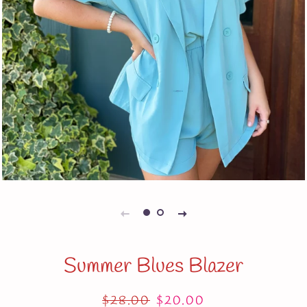
Summer Blues Blazer
Regular
$28.00
Sale
$20.00