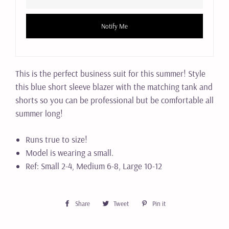
Notify Me
This is the perfect business suit for this summer! Style
this blue short sleeve blazer with the matching tank and
shorts so you can be professional but be comfortable all
summer long!
Runs true to size!
Model is wearing a small.
Ref: Small 2-4, Medium 6-8, Large 10-12
Share
Share
Tweet
Tweet
Pin it
Pin
on
on
on