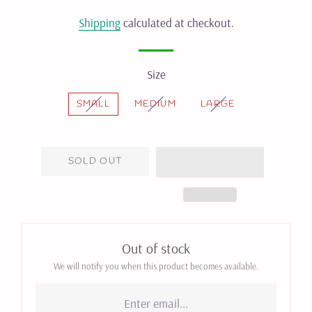
price
price
Shipping
calculated at checkout.
Size
SMALL
MEDIUM
LARGE
SOLD OUT
Out of stock
We will notify you when this product becomes available.