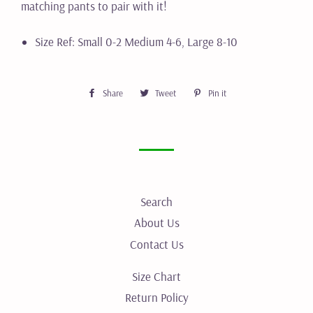
matching pants to pair with it!
Size Ref: Small 0-2 Medium 4-6, Large 8-10
Share
Share
Tweet
Tweet
Pin it
Pin
on
on
on
Facebook
Twitter
Pinterest
Search
About Us
Contact Us
Size Chart
Return Policy