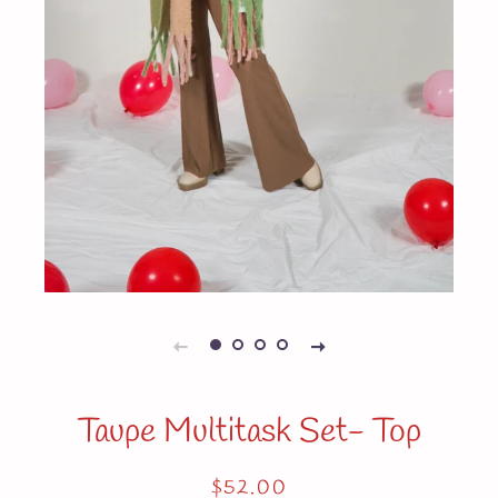
Taupe Multitask Set- Top
Regular
Sale
$52.00