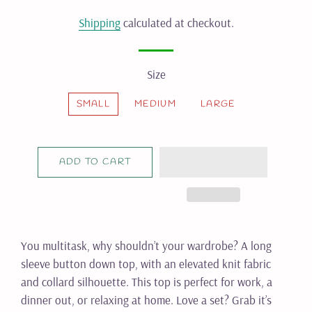
price
price
Shipping
calculated at checkout.
Size
SMALL
MEDIUM
LARGE
ADD TO CART
You multitask, why shouldn’t your wardrobe? A long
sleeve button down top, with an elevated knit fabric
and collard silhouette. This top is perfect for work, a
dinner out, or relaxing at home. Love a set? Grab it’s