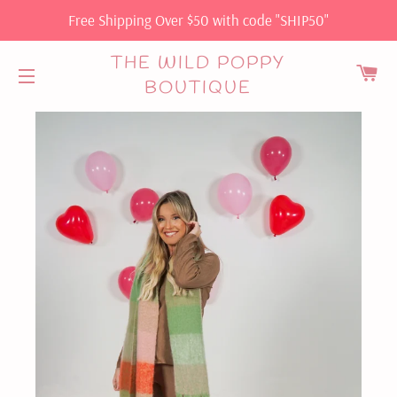
Free Shipping Over $50 with code "SHIP50"
THE WILD POPPY
C
BOUTIQUE
SITE NAVIGATION